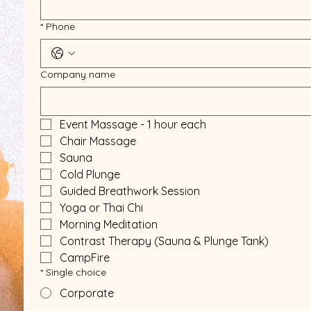
*
Phone
Company name
Event Massage - 1 hour each
Chair Massage
Sauna
Cold Plunge
Guided Breathwork Session
Yoga or Thai Chi
Morning Meditation
Contrast Therapy (Sauna & Plunge Tank)
CampFire
*
Single choice
Corporate