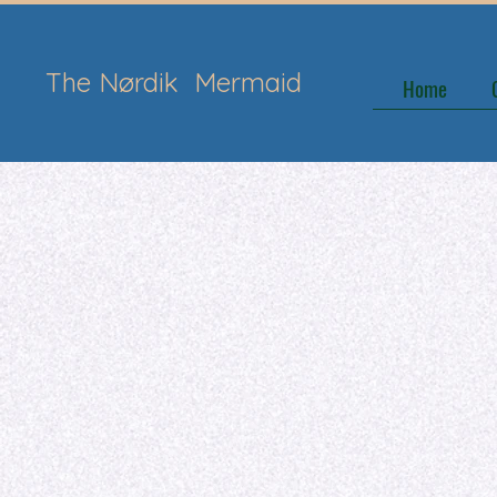
The Nørdik
Mermaid
Home