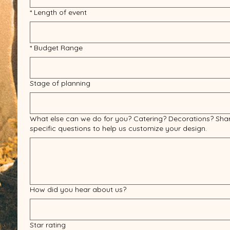
*
Length of event
*
Budget Range
Stage of planning
What else can we do for you? Catering? Decorations? Sha
specific questions to help us customize your design.
How did you hear about us?
Star rating