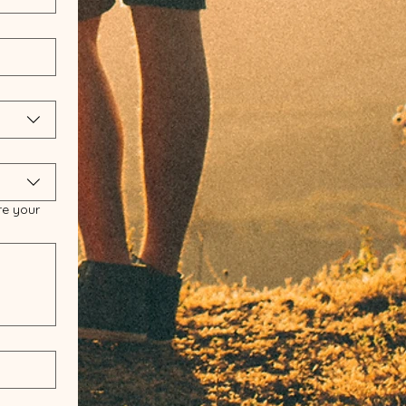
re your