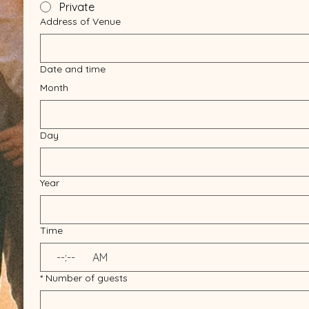
Private
Address of Venue
Date and time
Month
Day
Year
Time
:
AM
*
Number of guests