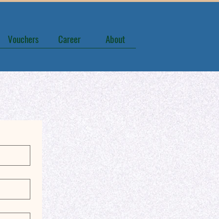
Vouchers
Career
About