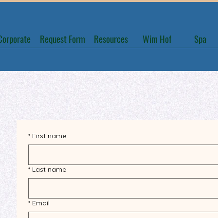
Corporate
Request Form
Resources
Wim Hof
Spa
*
First name
*
Last name
*
Email