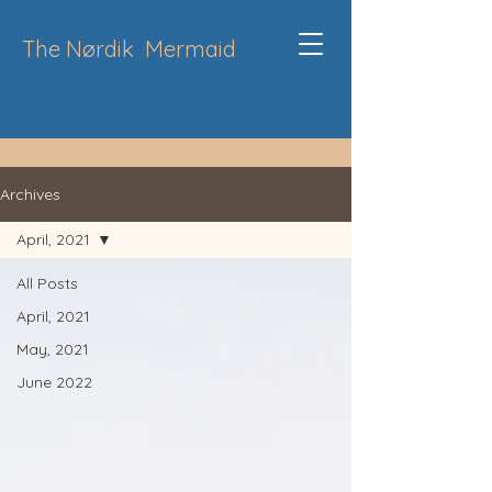
The Nørdik
Mermaid
Archives
April, 2021
All Posts
April, 2021
May, 2021
June 2022