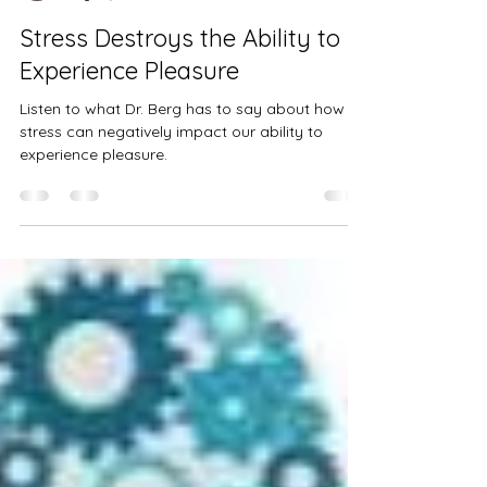
thenordicmermaidmv
May 28, 2023
1 min read
Stress Destroys the Ability to
Experience Pleasure
Listen to what Dr. Berg has to say about how
stress can negatively impact our ability to
experience pleasure.