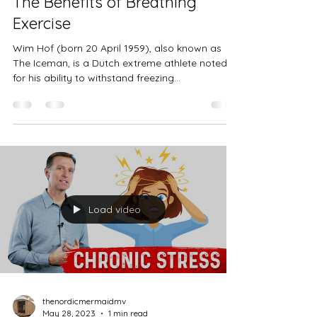
thenordicmermaidmv
May 28, 2023
3 min read
The Benefits of Breathing
Exercise
Wim Hof (born 20 April 1959), also known as
The Iceman, is a Dutch extreme athlete noted
for his ability to withstand freezing
temperatures. He has set Guinness World
Records for swimming under ice and prolonged
full-body contact with ice, and previously held
the record for a barefoot half marathon on ice
and snow. Throughout the years, Wim Hof has
developed special breathing exertions that keep
his body in optimal condition and in complete
control in the most extreme conditi
Load video