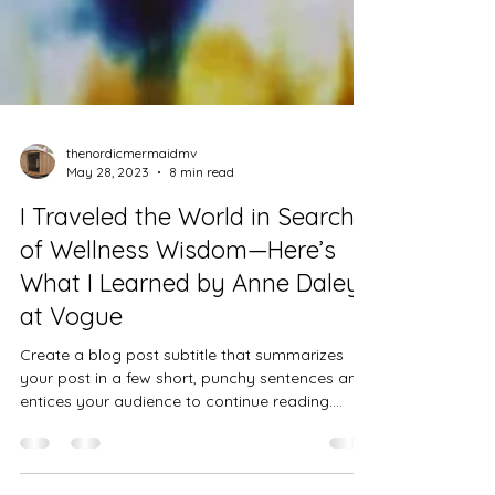
thenordicmermaidmv
May 28, 2023
8 min read
I Traveled the World in Search
of Wellness Wisdom—Here’s
What I Learned by Anne Daley
at Vogue
Create a blog post subtitle that summarizes
your post in a few short, punchy sentences and
entices your audience to continue reading....