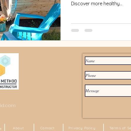
Discover more healthy...
id.com
About
Contact
Privacy Policy
Terms of S
e