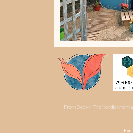
FrontDesk@TheNordicMerma
Hom