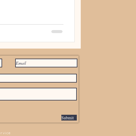
Submit
ervice