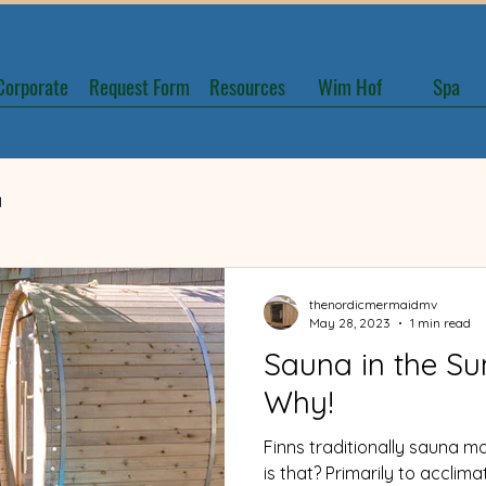
Corporate
Request Form
Resources
Wim Hof
Spa
1
June 2022
thenordicmermaidmv
May 28, 2023
1 min read
Sauna in the S
Why!
Finns traditionally sauna m
is that? Primarily to acclim