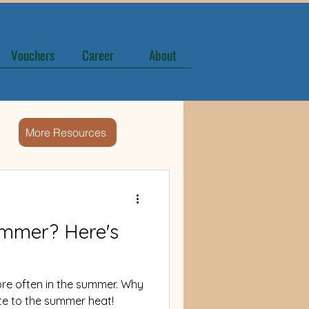
Vouchers
Career
About
More Resources
ummer? Here's
ore often in the summer. Why
ate to the summer heat!