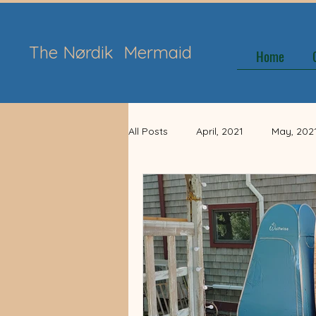
The Nørdik
Mermaid
Home
All Posts
April, 2021
May, 202