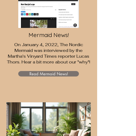
Mermaid News!
On January 4, 2022, The Nordic
Mermaid was interviewed by the
Martha's Vinyard Times
reporter Lucas
Thors. Hear a bit more about our "why"!
Read Mermaid News!