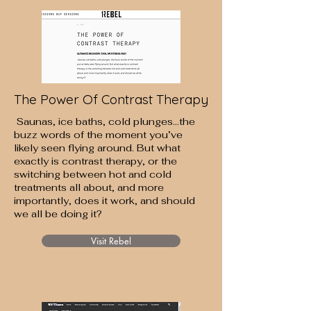
The Power Of Contrast Therapy
Saunas, ice baths, cold plunges…the
buzz words of the moment you’ve
likely seen flying around. But what
exactly is contrast therapy, or the
switching between hot and cold
treatments all about, and more
importantly, does it work, and should
we all be doing it?
Visit Rebel