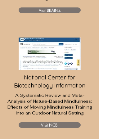
Visit BRAINZ
National Center for
Biotechnology Information
A Systematic Review and Meta-
Analysis of Nature-Based Mindfulness:
Effects of Moving Mindfulness Training
into an Outdoor Natural Setting
Visit NCBI