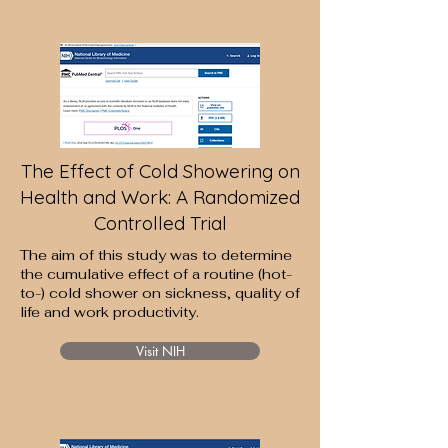
The Effect of Cold Showering on
Health and Work: A Randomized
Controlled Trial
The aim of this study was to determine
the cumulative effect of a routine (hot-
to-) cold shower on sickness, quality of
life and work productivity.
Visit NIH