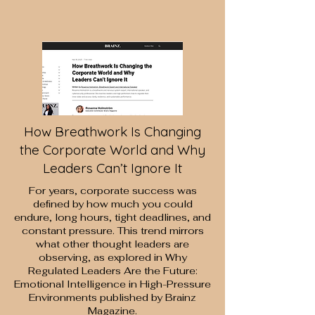
How Breathwork Is Changing
the Corporate World and Why
Leaders Can’t Ignore It
​For years, corporate success was
deﬁned by how much you could
endure, long hours, tight deadlines, and
constant pressure. This trend mirrors
what other thought leaders are
observing, as explored in
Why
Regulated Leaders Are the Future:
Emotional Intelligence in
High-Pressure
Environments
published by Brainz
Magazine.