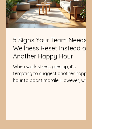
5 Signs Your Team Needs a
Wellness Reset Instead of
Another Happy Hour
When work stress piles up, it’s
tempting to suggest another happy
hour to boost morale. However, what
your team truly needs is a wellness
reset, not just a social gathering with
drinks. A wellness reset focuses on
mental, physical, and emotional
health in ways that create lasting
balance and energy. Recognizing
when your team needs this kind of