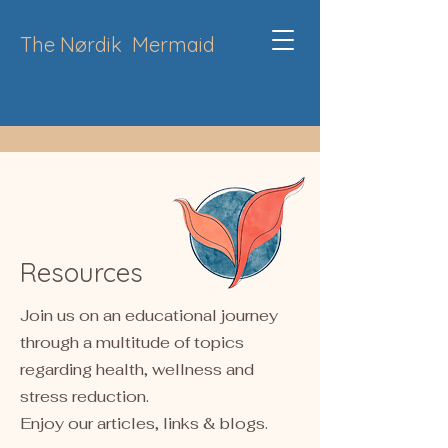
The Nørdik
Mermaid
Resources
Join us on an educational journey
through a multitude of topics
regarding health, wellness and
stress reduction.
Enjoy our articles, links & blogs.