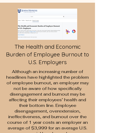
The Health and Economic
Burden of Employee Burnout to
U.S. Employers
Although an increasing number of
headlines have highlighted the problem
of employee burnout, an employer may
not be aware of how specifically
disengagement and burnout may be
affecting their employees’ health and
their bottom line. Employee
disengagement, overextension,
ineffectiveness, and burnout over the
course of 1 year costs an employer an
average of $3,999 for an average U.S.