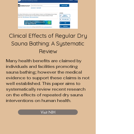
Clinical Effects of Regular Dry
Sauna Bathing: A Systematic
Review
Many health benefits are claimed by
individuals and facilities promoting
sauna bathing; however the medical
evidence to support these claims is not
well established. This paper aims to
systematically review recent research
on the effects of repeated dry sauna
interventions on human health.
Visit NIH