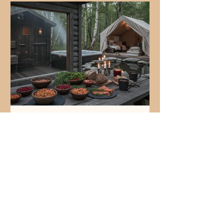
reset can prevent burnout, improve
productivity, and build stronger
connections. Here are five clear signs
your team needs a wellness
Discovering Nordic-
Inspired Wellness Cuisine:
What Is a Nordic Mermaid
Sandwich?
You find yourself drawn to fresh,
simple flavors that tell a story. You
crave something light yet satisfying,
something that feels like a gentle
breeze from the north. This is where