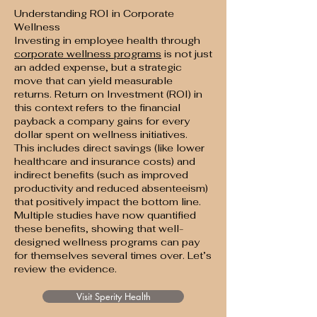
Understanding ROI in Corporate
Wellness
Investing in employee health through
corporate wellness programs
is not just
an added expense, but a strategic
move that can yield measurable
returns. Return on Investment (ROI) in
this context refers to the financial
payback a company gains for every
dollar spent on wellness initiatives.
This includes direct savings (like lower
healthcare and insurance costs) and
indirect benefits (such as improved
productivity and reduced absenteeism)
that positively impact the bottom line.
Multiple studies have now quantified
these benefits, showing that well-
designed wellness programs can pay
for themselves several times over. Let’s
review the evidence.
Visit Sperity Health