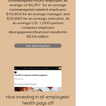
nonmanagerial hourly employee; an
average of $4,257 for an average
nonmanagerial salaried employee;
$10,824 for an average manager; and
$20,683 for an average executive. At
an average U.S. 1,000-person
company employee
disengagement/burnout resulted in
$5.04 million
Visit John-Hopkims
How investing in all employees’
health pays off